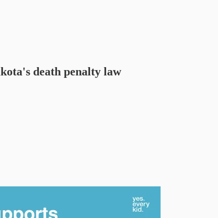
kota's death penalty law