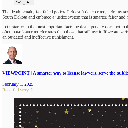
The death penalty is a failed policy. It doesn’t deter crime, it drains 
South Dakota and embrace a justice system that is smarter, fairer and 
Let’s start with the most important fact: the death penalty does not ma
often have lower murder rates than those that still use it. If we are 
an outdated and ineffective punishment.
VIEWPOINT | A smarter way to license lawyers, serve the publi
February 1, 2025
Read full story