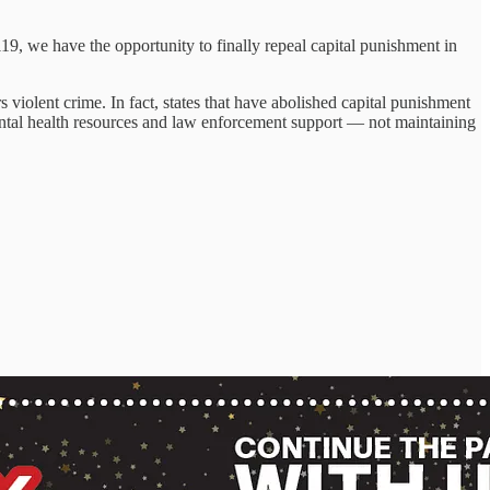
 119, we have the opportunity to finally repeal capital punishment in
 violent crime. In fact, states that have abolished capital punishment
 mental health resources and law enforcement support — not maintaining