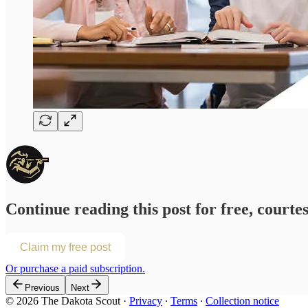
Continue reading this post for free, courte
Claim my free post
Or purchase a paid subscription.
Previous
Next
© 2026 The Dakota Scout
·
Privacy
∙
Terms
∙
Collection notice