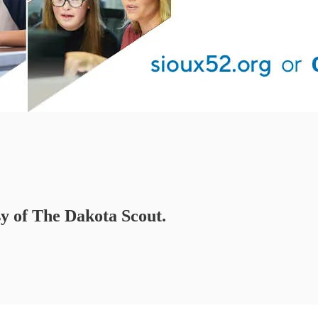
sy of The Dakota Scout.