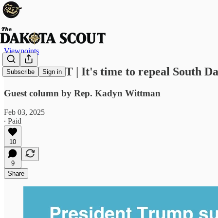
Viewpoints
VIEWPOINT | It's time to repeal South Da
Subscribe
Sign in
Guest column by Rep. Kadyn Wittman
Feb 03, 2025
∙ Paid
10
9
Share