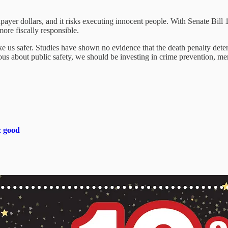
taxpayer dollars, and it risks executing innocent people. With Senate Bill
more fiscally responsible.
ke us safer. Studies have shown no evidence that the death penalty deters
serious about public safety, we should be investing in crime prevention,
c good