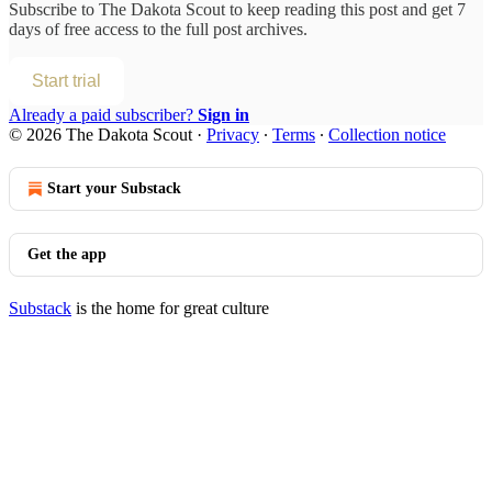
Subscribe to
The Dakota Scout
to keep reading this post and get 7
days of free access to the full post archives.
Start trial
Already a paid subscriber?
Sign in
© 2026 The Dakota Scout
·
Privacy
∙
Terms
∙
Collection notice
Start your Substack
Get the app
Substack
is the home for great culture