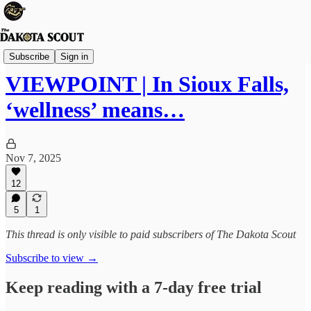
Viewpoints
Subscribe
Sign in
VIEWPOINT | In Sioux Falls,
‘wellness’ means…
Nov 7, 2025
12
5
1
This thread is only visible to paid subscribers of The Dakota Scout
Subscribe to view →
Keep reading with a 7-day free trial