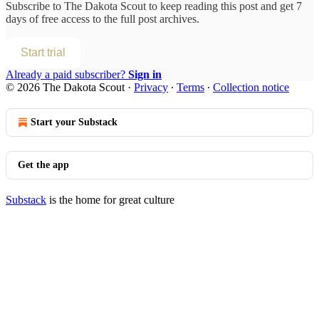
Subscribe to
The Dakota Scout
to keep reading this post and get 7
days of free access to the full post archives.
Start trial
Already a paid subscriber?
Sign in
© 2026 The Dakota Scout
·
Privacy
∙
Terms
∙
Collection notice
Start your Substack
Get the app
Substack
is the home for great culture