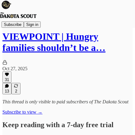
Viewpoints
Subscribe
Sign in
VIEWPOINT | Hungry
families shouldn’t be a…
Oct 27, 2025
31
13
2
This thread is only visible to paid subscribers of The Dakota Scout
Subscribe to view →
Keep reading with a 7-day free trial