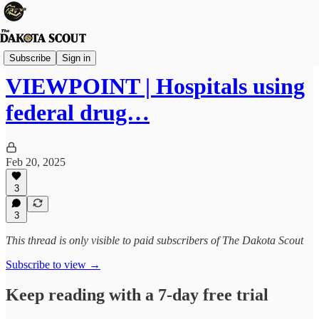
Viewpoints
Subscribe
Sign in
VIEWPOINT | Hospitals using
federal drug…
Feb 20, 2025
3
3
This thread is only visible to paid subscribers of The Dakota Scout
Subscribe to view →
Keep reading with a 7-day free trial