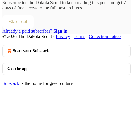
Subscribe to
The Dakota Scout
to keep reading this post and get 7
days of free access to the full post archives.
Start trial
Already a paid subscriber?
Sign in
© 2026 The Dakota Scout
·
Privacy
∙
Terms
∙
Collection notice
Start your Substack
Get the app
Substack
is the home for great culture