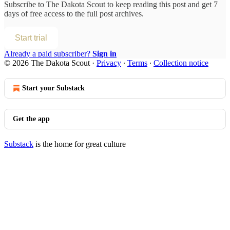
Subscribe to
The Dakota Scout
to keep reading this post and get 7
days of free access to the full post archives.
Start trial
Already a paid subscriber?
Sign in
© 2026 The Dakota Scout
·
Privacy
∙
Terms
∙
Collection notice
Start your Substack
Get the app
Substack
is the home for great culture