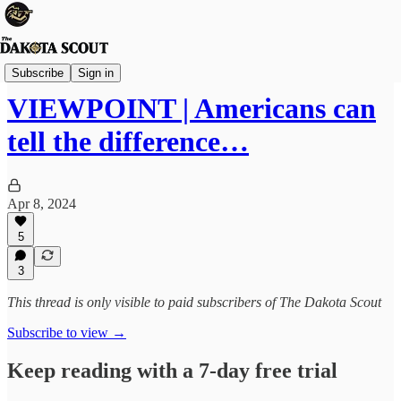
Viewpoints
Subscribe
Sign in
VIEWPOINT | Americans can
tell the difference…
Apr 8, 2024
5
3
This thread is only visible to paid subscribers of The Dakota Scout
Subscribe to view →
Keep reading with a 7-day free trial