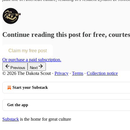
Continue reading this post for free, courte
Claim my free post
Or purchase a paid subscription.
Previous
Next
© 2026 The Dakota Scout
·
Privacy
∙
Terms
∙
Collection notice
Start your Substack
Get the app
Substack
is the home for great culture