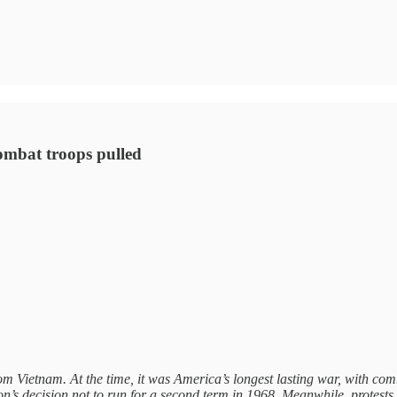
 combat troops pulled
rom Vietnam. At the time, it was America’s longest lasting war, with co
son’s decision not to run for a second term in 1968. Meanwhile, protest