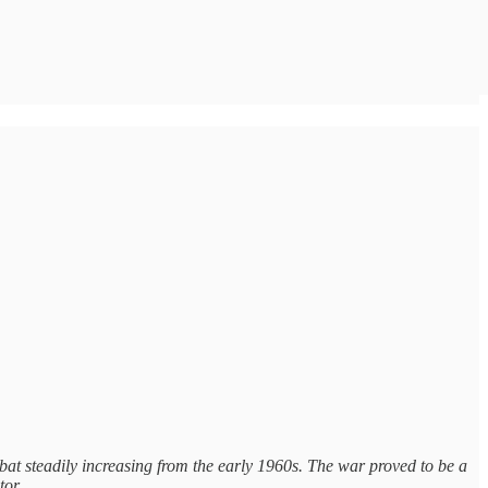
mbat steadily increasing from the early 1960s. The war proved to be a
s tor…