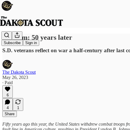
Vietnam: 50 years later
Subscribe
Sign in
S.D. veterans reflect on war a half-century after last
The Dakota Scout
May 26, 2023
∙ Paid
6
4
1
Share
Fifty years ago this year, the United States withdrew combat troops f
fault line in American culture, resulting in President Lyndon B. John