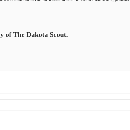
sy of The Dakota Scout.