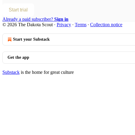
Start trial
Already a paid subscriber?
Sign in
© 2026 The Dakota Scout
·
Privacy
∙
Terms
∙
Collection notice
Start your Substack
Get the app
Substack
is the home for great culture