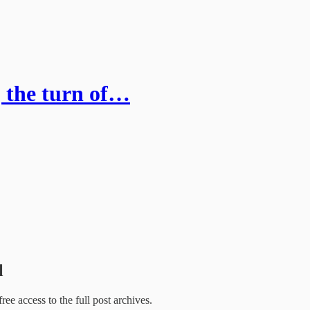
, the turn of…
l
free access to the full post archives.