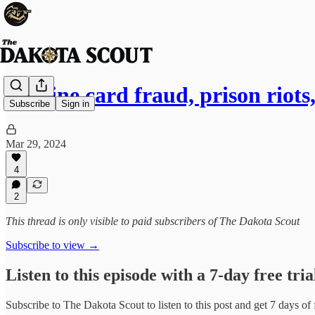
Vaccine card fraud, prison riots
Subscribe
Sign in
Mar 29, 2024
4
2
This thread is only visible to paid subscribers of The Dakota Scout
Subscribe to view →
Listen to this episode with a 7-day free tria
Subscribe to
The Dakota Scout
to listen to this post and get 7 days of 