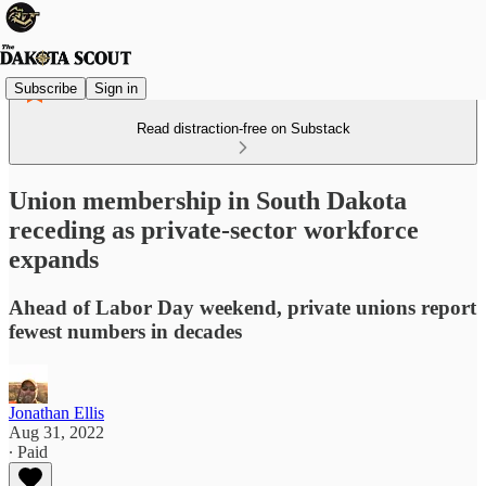
Subscribe
Sign in
Read distraction-free on Substack
Union membership in South Dakota
receding as private-sector workforce
expands
Ahead of Labor Day weekend, private unions report
fewest numbers in decades
Jonathan Ellis
Aug 31, 2022
∙ Paid