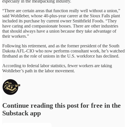
especially in the meatpacking industry.
“There are certain areas that function really well without a union,”
said Wohlleber, whose 40-plus-year career at the Sioux Falls plant
included its purchase by current owner Smithfield Foods. “They
have caring and compassionate bosses. There are other industries
that should always have a union because they take advantage of
their workers.”
Following his retirement, and as the former president of the South
Dakota AFL-CIO who now performs consultant work, he’s watched
firsthand as the role of unions in the U.S. workforce has declined.
According to federal labor statistics, fewer workers are taking
Wohlleber’s path in the labor movement.
Continue reading this post for free in the
Substack app