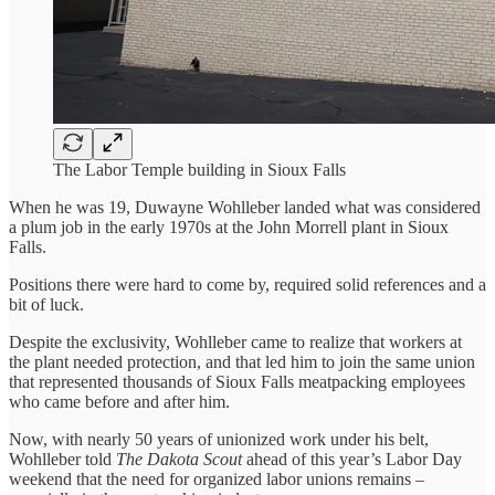
The Labor Temple building in Sioux Falls
When he was 19, Duwayne Wohlleber landed what was considered
a plum job in the early 1970s at the John Morrell plant in Sioux
Falls.
Positions there were hard to come by, required solid references and a
bit of luck.
Despite the exclusivity, Wohlleber came to realize that workers at
the plant needed protection, and that led him to join the same union
that represented thousands of Sioux Falls meatpacking employees
who came before and after him.
Now, with nearly 50 years of unionized work under his belt,
Wohlleber told
The Dakota Scout
ahead of this year’s Labor Day
weekend that the need for organized labor unions remains –