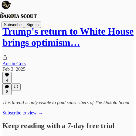
Subscribe
Sign in
Trump's return to White House
brings optimism…
Austin Goss
Feb 3, 2025
4
8
This thread is only visible to paid subscribers of The Dakota Scout
Subscribe to view →
Keep reading with a 7-day free trial