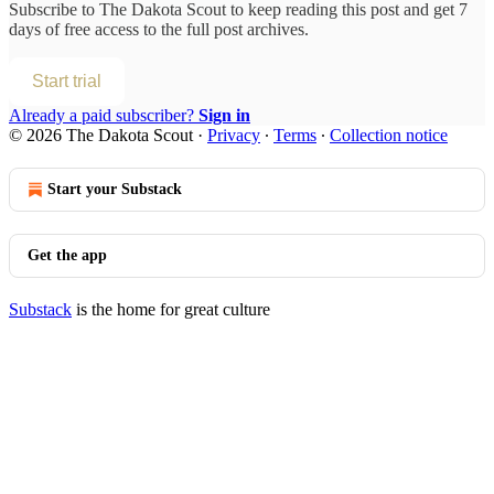
Subscribe to
The Dakota Scout
to keep reading this post and get 7
days of free access to the full post archives.
Start trial
Already a paid subscriber?
Sign in
© 2026 The Dakota Scout
·
Privacy
∙
Terms
∙
Collection notice
Start your Substack
Get the app
Substack
is the home for great culture