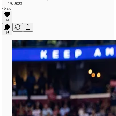
Jul 19, 2023
∙ Paid
14
16