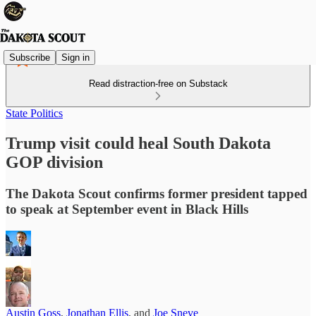
Subscribe
Sign in
Read distraction-free on Substack
State Politics
Trump visit could heal South Dakota
GOP division
The Dakota Scout confirms former president tapped
to speak at September event in Black Hills
Austin Goss
,
Jonathan Ellis
, and
Joe Sneve