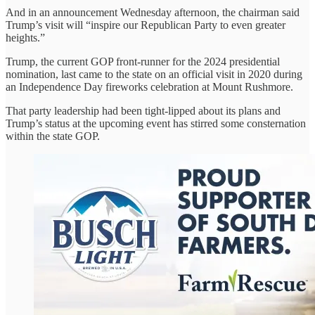
And in an announcement Wednesday afternoon, the chairman said
Trump’s visit will “inspire our Republican Party to even greater
heights.”
Trump, the current GOP front-runner for the 2024 presidential
nomination, last came to the state on an official visit in 2020 during
an Independence Day fireworks celebration at Mount Rushmore.
That party leadership had been tight-lipped about its plans and
Trump’s status at the upcoming event has stirred some consternation
within the state GOP.