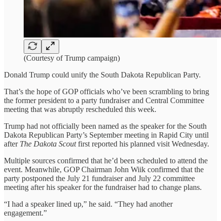
(Courtesy of Trump campaign)
Donald Trump could unify the South Dakota Republican Party.
That’s the hope of GOP officials who’ve been scrambling to bring
the former president to a party fundraiser and Central Committee
meeting that was abruptly rescheduled this week.
Trump had not officially been named as the speaker for the South
Dakota Republican Party’s September meeting in Rapid City until
after
The Dakota Scout
first reported his planned visit Wednesday.
Multiple sources confirmed that he’d been scheduled to attend the
event. Meanwhile, GOP Chairman John Wiik confirmed that the
party postponed the July 21 fundraiser and July 22 committee
meeting after his speaker for the fundraiser had to change plans.
“I had a speaker lined up,” he said. “They had another
engagement.”