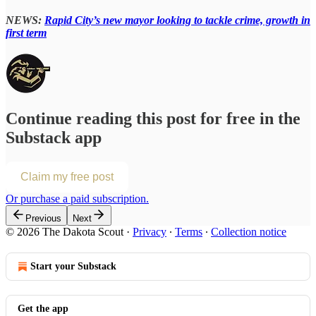
NEWS:
Rapid City’s new mayor looking to tackle crime, growth in
first term
Continue reading this post for free in the
Substack app
Claim my free post
Or purchase a paid subscription.
Previous
Next
© 2026 The Dakota Scout
·
Privacy
∙
Terms
∙
Collection notice
Start your Substack
Get the app