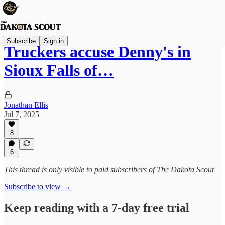
Subscribe
Sign in
Truckers accuse Denny's in
Sioux Falls of…
Jonathan Ellis
Jul 7, 2025
8
6
This thread is only visible to paid subscribers of The Dakota Scout
Subscribe to view →
Keep reading with a 7-day free trial