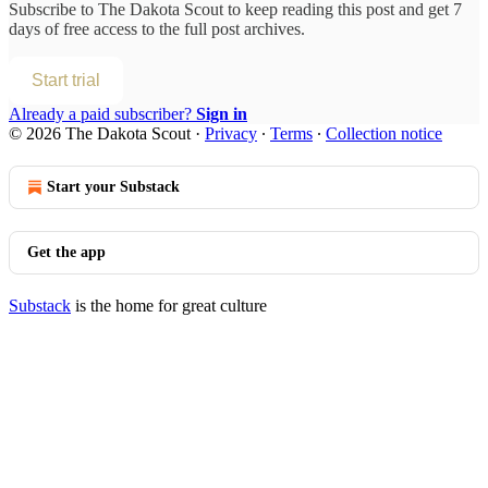
Subscribe to
The Dakota Scout
to keep reading this post and get 7
days of free access to the full post archives.
Start trial
Already a paid subscriber?
Sign in
© 2026 The Dakota Scout
·
Privacy
∙
Terms
∙
Collection notice
Start your Substack
Get the app
Substack
is the home for great culture