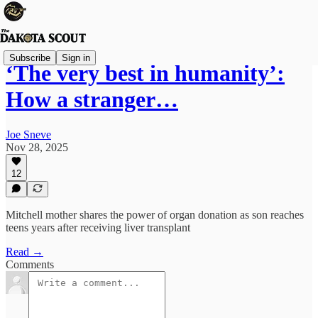
Subscribe
Sign in
‘The very best in humanity’:
How a stranger…
Joe Sneve
Nov 28, 2025
12
Mitchell mother shares the power of organ donation as son reaches
teens years after receiving liver transplant
Read →
Comments