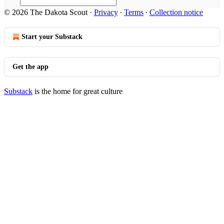
© 2026 The Dakota Scout
·
Privacy
∙
Terms
∙
Collection notice
Start your Substack
Get the app
Substack
is the home for great culture