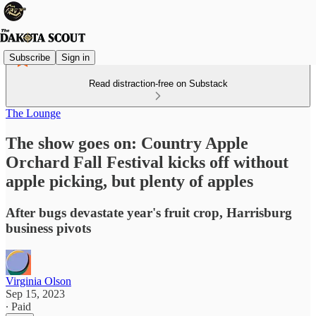
Subscribe
Sign in
Read distraction-free on Substack
The Lounge
The show goes on: Country Apple
Orchard Fall Festival kicks off without
apple picking, but plenty of apples
After bugs devastate year's fruit crop, Harrisburg
business pivots
Virginia Olson
Sep 15, 2023
∙ Paid