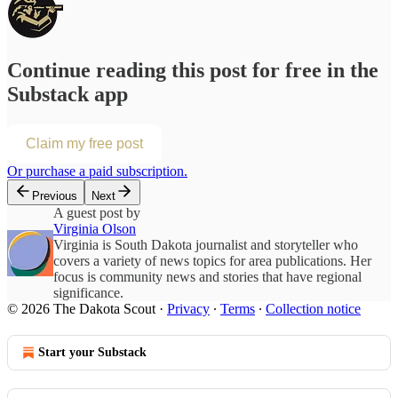
Continue reading this post for free in the
Substack app
Claim my free post
Or purchase a paid subscription.
Previous
Next
A guest post by
Virginia Olson
Virginia is South Dakota journalist and storyteller who
covers a variety of news topics for area publications. Her
focus is community news and stories that have regional
significance.
© 2026 The Dakota Scout
·
Privacy
∙
Terms
∙
Collection notice
Start your Substack