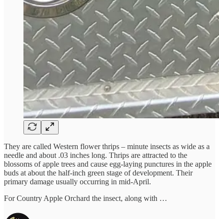
They are called Western flower thrips – minute insects as wide as a
needle and about .03 inches long. Thrips are attracted to the
blossoms of apple trees and cause egg-laying punctures in the apple
buds at about the half-inch green stage of development. Their
primary damage usually occurring in mid-April.
For Country Apple Orchard the insect, along with …