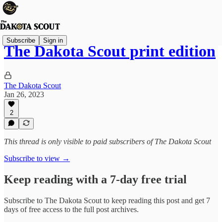
Subscribe
Sign in
The Dakota Scout print edition
The Dakota Scout
Jan 26, 2023
2
This thread is only visible to paid subscribers of The Dakota Scout
Subscribe to view →
Keep reading with a 7-day free trial
Subscribe to
The Dakota Scout
to keep reading this post and get 7
days of free access to the full post archives.