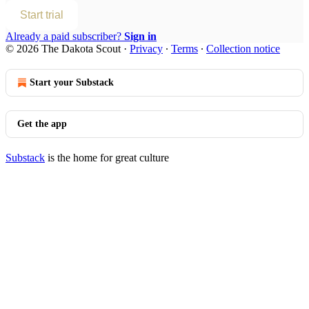
Start trial
Already a paid subscriber?
Sign in
© 2026 The Dakota Scout
·
Privacy
∙
Terms
∙
Collection notice
Start your Substack
Get the app
Substack
is the home for great culture