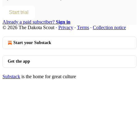
Start trial
Already a paid subscriber?
Sign in
© 2026 The Dakota Scout
·
Privacy
∙
Terms
∙
Collection notice
Start your Substack
Get the app
Substack
is the home for great culture