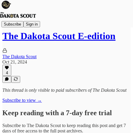
FREE TO READ
Subscribe
Sign in
The Dakota Scout E-edition
The Dakota Scout
Oct 21, 2024
4
This thread is only visible to paid subscribers of The Dakota Scout
Subscribe to view →
Keep reading with a 7-day free trial
Subscribe to
The Dakota Scout
to keep reading this post and get 7
days of free access to the full post archives.