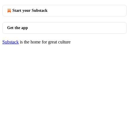
Start your Substack
Get the app
Substack
is the home for great culture