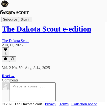
FREE TO READ
Subscribe
Sign in
The Dakota Scout e-edition
The Dakota Scout
Aug 11, 2025
6
Vol. 2 No. 50 | Aug. 8-14, 2025
Read →
Comments
© 2026 The Dakota Scout
·
Privacy
∙
Terms
∙
Collection notice