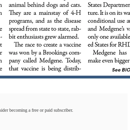
ider becoming a free or paid subscriber.