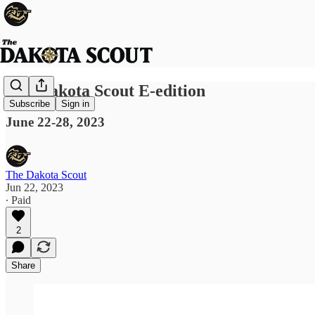
The Dakota Scout E-edition
Subscribe
Sign in
June 22-28, 2023
The Dakota Scout
Jun 22, 2023
∙ Paid
2
Share