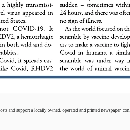
osts and support a locally owned, operated and printed newspaper, cons