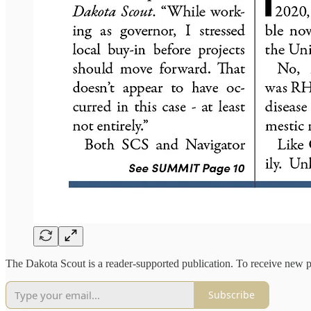
The Dakota Scout is a reader-supported publication. To receive new p
Subscribe