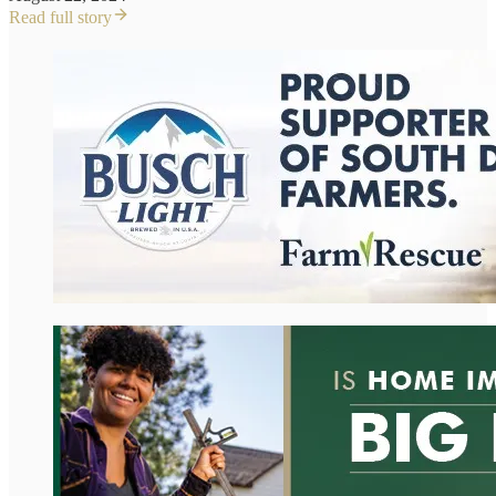
Read full story