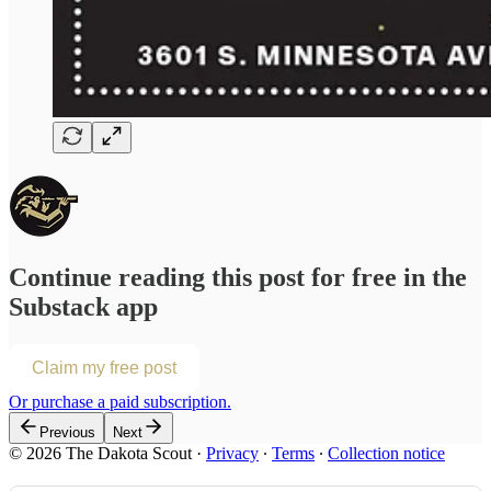
Continue reading this post for free in the
Substack app
Claim my free post
Or purchase a paid subscription.
Previous
Next
© 2026 The Dakota Scout
·
Privacy
∙
Terms
∙
Collection notice