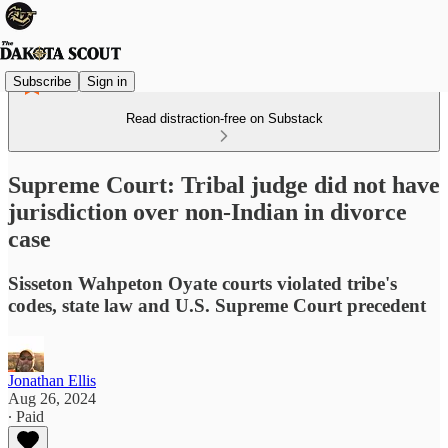
Subscribe
Sign in
Read distraction-free on Substack
Supreme Court: Tribal judge did not have
jurisdiction over non-Indian in divorce
case
Sisseton Wahpeton Oyate courts violated tribe's
codes, state law and U.S. Supreme Court precedent
Jonathan Ellis
Aug 26, 2024
∙ Paid