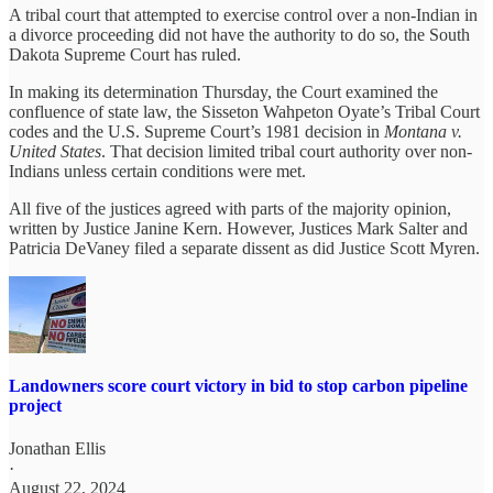
A tribal court that attempted to exercise control over a non-Indian in
a divorce proceeding did not have the authority to do so, the South
Dakota Supreme Court has ruled.
In making its determination Thursday, the Court examined the
confluence of state law, the Sisseton Wahpeton Oyate’s Tribal Court
codes and the U.S. Supreme Court’s 1981 decision in
Montana v.
United States
. That decision limited tribal court authority over non-
Indians unless certain conditions were met.
All five of the justices agreed with parts of the majority opinion,
written by Justice Janine Kern. However, Justices Mark Salter and
Patricia DeVaney filed a separate dissent as did Justice Scott Myren.
Landowners score court victory in bid to stop carbon pipeline
project
Jonathan Ellis
·
August 22, 2024