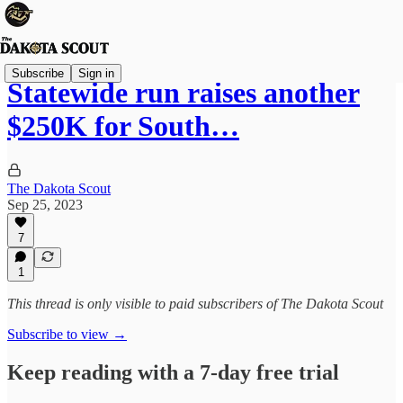
Subscribe
Sign in
Statewide run raises another
$250K for South…
The Dakota Scout
Sep 25, 2023
7
1
This thread is only visible to paid subscribers of The Dakota Scout
Subscribe to view →
Keep reading with a 7-day free trial