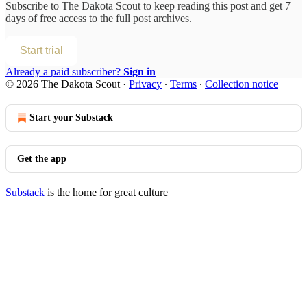
Subscribe to
The Dakota Scout
to keep reading this post and get 7
days of free access to the full post archives.
Start trial
Already a paid subscriber?
Sign in
© 2026 The Dakota Scout
·
Privacy
∙
Terms
∙
Collection notice
Start your Substack
Get the app
Substack
is the home for great culture