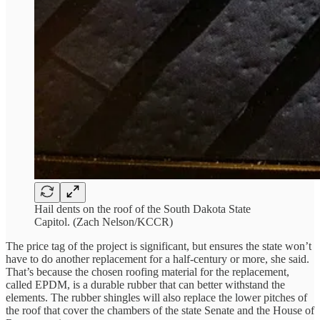
Hail dents on the roof of the South Dakota State
Capitol. (Zach Nelson/KCCR)
The price tag of the project is significant, but ensures the state won’t
have to do another replacement for a half-century or more, she said.
That’s because the chosen roofing material for the replacement,
called EPDM, is a durable rubber that can better withstand the
elements. The rubber shingles will also replace the lower pitches of
the roof that cover the chambers of the state Senate and the House of