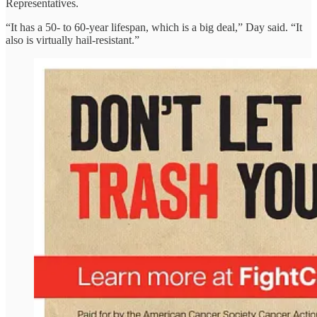
Representatives.
“It has a 50- to 60-year lifespan, which is a big deal,” Day said. “It
also is virtually hail-resistant.”