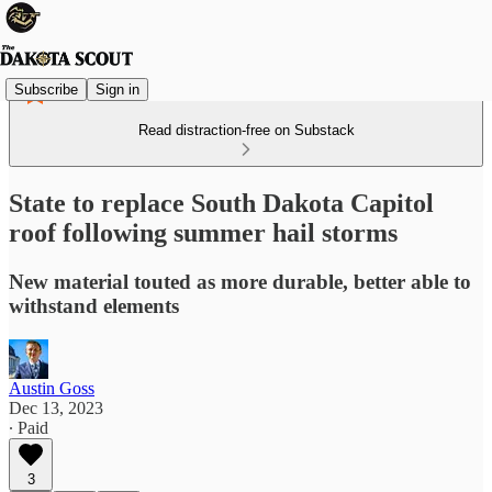
Subscribe
Sign in
Read distraction-free on Substack
State to replace South Dakota Capitol
roof following summer hail storms
New material touted as more durable, better able to
withstand elements
Austin Goss
Dec 13, 2023
∙ Paid
3