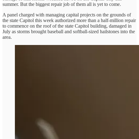
summer. But the biggest repair job of them all is yet to come.
A panel charged with managing capital projects on the grounds of
the state Capitol this week authorized more than a half-million repair
to commence on the roof of the state Capitol building, damaged in
July as storms brought baseball and softball-sized hailstones into the
area.