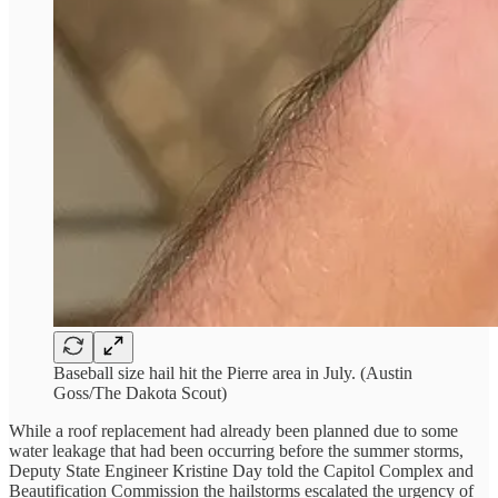
Baseball size hail hit the Pierre area in July. (Austin
Goss/The Dakota Scout)
While a roof replacement had already been planned due to some
water leakage that had been occurring before the summer storms,
Deputy State Engineer Kristine Day told the Capitol Complex and
Beautification Commission the hailstorms escalated the urgency of