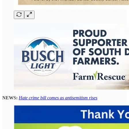
NEWS:
Hate crime bill comes as antisemitism rises