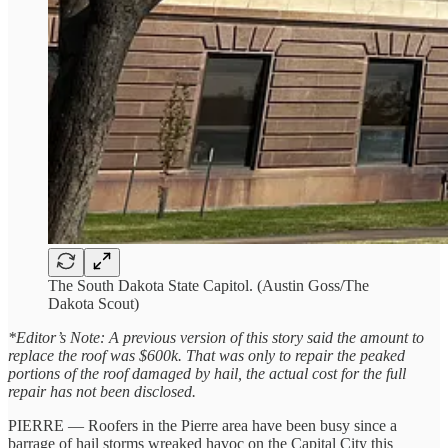
The South Dakota State Capitol. (Austin Goss/The
Dakota Scout)
*Editor’s Note: A previous version of this story said the amount to
replace the roof was $600k. That was only to repair the peaked
portions of the roof damaged by hail, the actual cost for the full
repair has not been disclosed.
PIERRE — Roofers in the Pierre area have been busy since a
barrage of hail storms wreaked havoc on the Capital City this