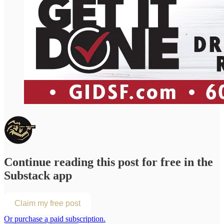
Continue reading this post for free in the
Substack app
Claim my free post
Or purchase a paid subscription.