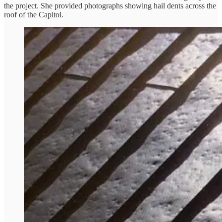
the project. She provided photographs showing hail dents across the
roof of the Capitol.