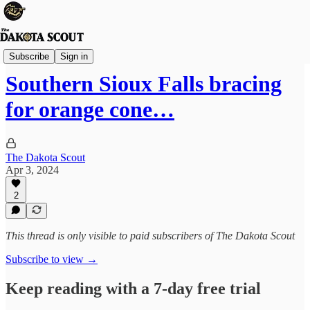
Sioux Falls
Subscribe
Sign in
Southern Sioux Falls bracing
for orange cone…
The Dakota Scout
Apr 3, 2024
2
This thread is only visible to paid subscribers of The Dakota Scout
Subscribe to view →
Keep reading with a 7-day free trial