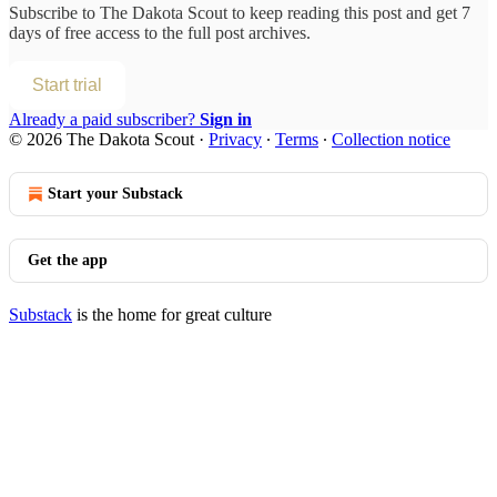
Subscribe to
The Dakota Scout
to keep reading this post and get 7
days of free access to the full post archives.
Start trial
Already a paid subscriber?
Sign in
© 2026 The Dakota Scout
·
Privacy
∙
Terms
∙
Collection notice
Start your Substack
Get the app
Substack
is the home for great culture