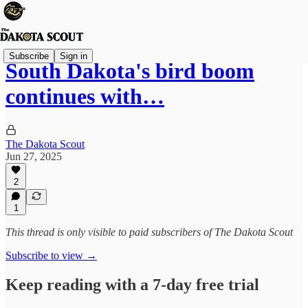
Subscribe
Sign in
South Dakota's bird boom
continues with…
The Dakota Scout
Jun 27, 2025
2
1
This thread is only visible to paid subscribers of The Dakota Scout
Subscribe to view →
Keep reading with a 7-day free trial