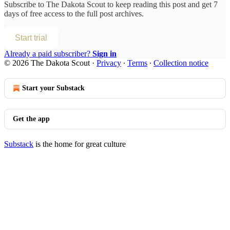
Subscribe to
The Dakota Scout
to keep reading this post and get 7
days of free access to the full post archives.
Start trial
Already a paid subscriber?
Sign in
© 2026 The Dakota Scout
·
Privacy
∙
Terms
∙
Collection notice
Start your Substack
Get the app
Substack
is the home for great culture