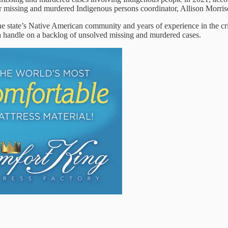
ver missing and murdered Indigenous persons coordinator, Allison Morrise
the state’s Native American community and years of experience in the cri
t a handle on a backlog of unsolved missing and murdered cases.