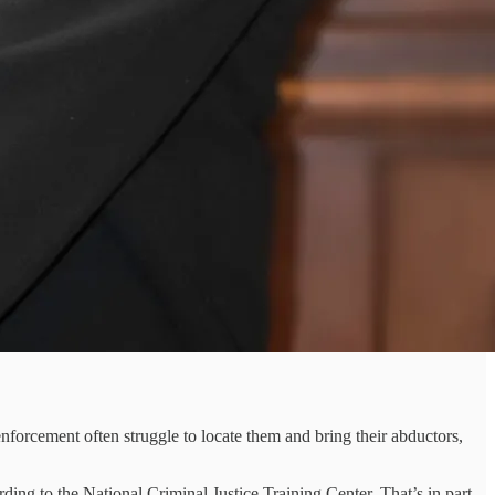
forcement often struggle to locate them and bring their abductors,
ng to the National Criminal Justice Training Center. That’s in part