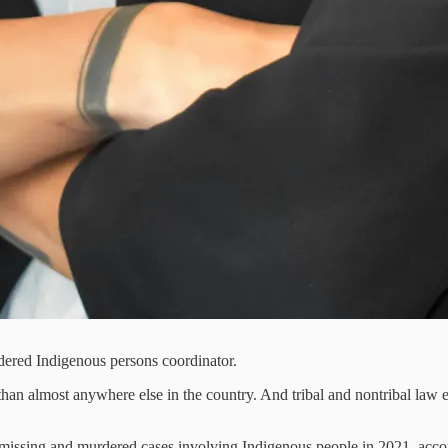
rdered Indigenous persons coordinator.
 almost anywhere else in the country. And tribal and nontribal law en
missing and murdered cases involving Indigenous people in 2021, accordi