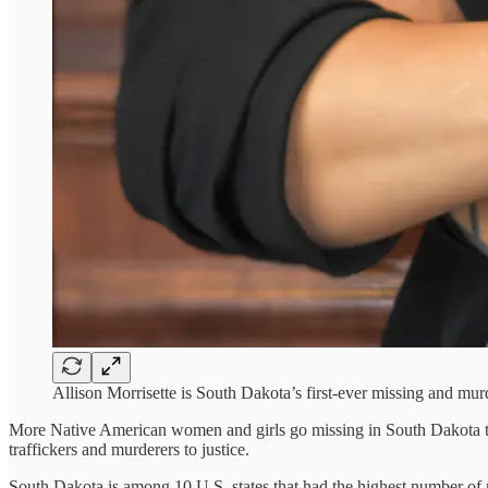
Allison Morrisette is South Dakota’s first-ever missing and mu
More Native American women and girls go missing in South Dakota than
traffickers and murderers to justice.
South Dakota is among 10 U.S. states that had the highest number of 