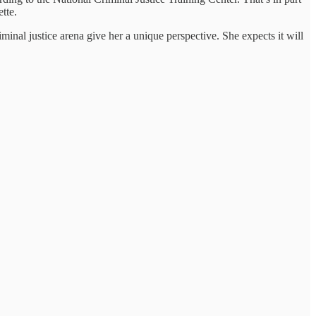
tte.
minal justice arena give her a unique perspective. She expects it will