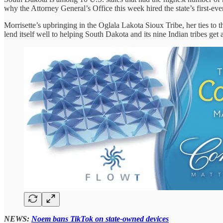
why the Attorney General’s Office this week hired the state’s first-e
Morrisette’s upbringing in the Oglala Lakota Sioux Tribe, her ties to 
lend itself well to helping South Dakota and its nine Indian tribes ge
NEWS:
Noem bans TikTok on state-owned devices