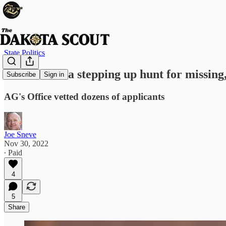
State Politics
South Dakota stepping up hunt for missin
Subscribe
Sign in
AG's Office vetted dozens of applicants
Joe Sneve
Nov 30, 2022
∙ Paid
4
5
Share