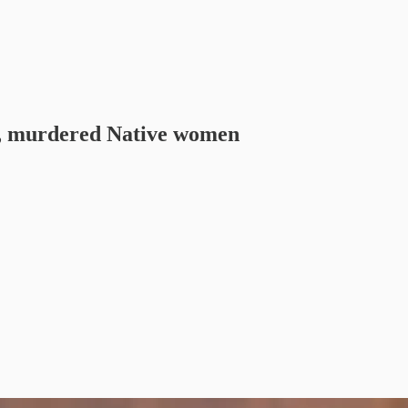
g, murdered Native women