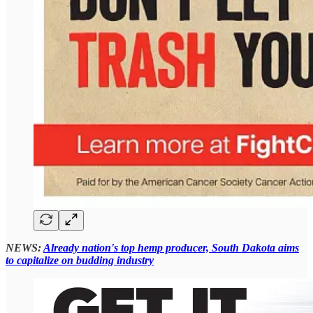
NEWS:
Already nation's top hemp producer, South Dakota aims
to capitalize on budding industry