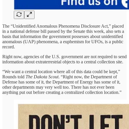
The “Unidentified Anomalous Phenomena Disclosure Act,” placed
in a national defense bill passed by the Senate this week, also sets a
basis that information the government possesses about unidentified
anomalous (UAP) phenomena, a euphemism for UFOs, is a public
record.
Right now, agencies of the U.S. government are not required to send
information about extraterrestrial objects to a central collection site.
“We want a central location where all of this data could be kept,”
Rounds told
The Dakota Scout
. “Right now, the Department of
Defense has some of it, the Department of Energy has some of it,
other departments may very well too. There has not ever been
anything put out before creating a centralized collection location.”