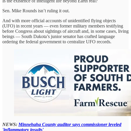
Is the existence of intelligent life beyond Earth real?
Sen. Mike Rounds isn’t ruling it out.
And with more official accounts of unidentified flying objects
(UFO) in recent years — even former military members testifying
before Congress about sightings of aircraft and, in some cases, living
beings — South Dakota’s junior senator has crafted language
ordering the federal government to centralize UFO records.
NEWS:
Minnehaha County auditor says commissioner leveled
'inflammatory insults'