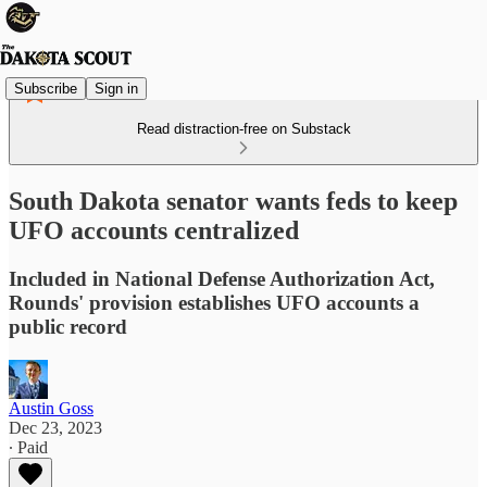
Subscribe
Sign in
Read distraction-free on Substack
South Dakota senator wants feds to keep
UFO accounts centralized
Included in National Defense Authorization Act,
Rounds' provision establishes UFO accounts a
public record
Austin Goss
Dec 23, 2023
∙ Paid