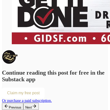
Continue reading this post for free in the
Substack app
Claim my free post
Or purchase a paid subscription.
Previous
Next