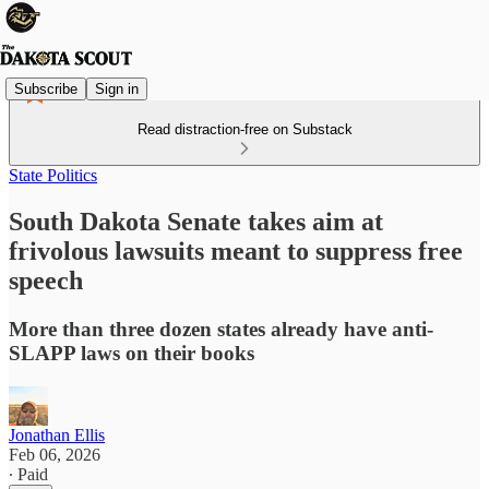
Subscribe
Sign in
Read distraction-free on Substack
State Politics
South Dakota Senate takes aim at
frivolous lawsuits meant to suppress free
speech
More than three dozen states already have anti-
SLAPP laws on their books
Jonathan Ellis
Feb 06, 2026
∙ Paid