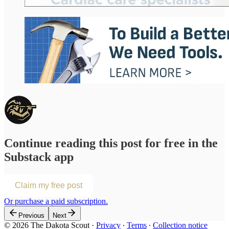
Continue reading this post for free in the
Substack app
Claim my free post
Or purchase a paid subscription.
Previous
Next
© 2026 The Dakota Scout
·
Privacy
∙
Terms
∙
Collection notice