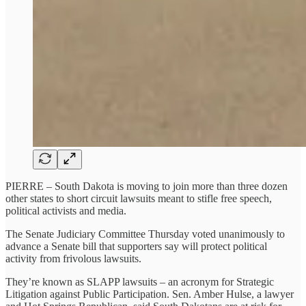
PIERRE – South Dakota is moving to join more than three dozen
other states to short circuit lawsuits meant to stifle free speech,
political activists and media.
The Senate Judiciary Committee Thursday voted unanimously to
advance a Senate bill that supporters say will protect political
activity from frivolous lawsuits.
They’re known as SLAPP lawsuits – an acronym for Strategic
Litigation against Public Participation. Sen. Amber Hulse, a lawyer