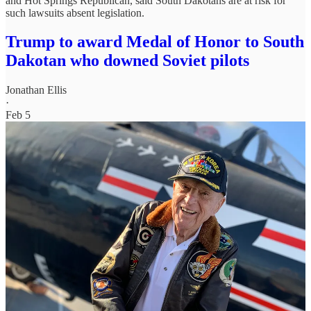
and Hot Springs Republican, said South Dakotans are at risk for
such lawsuits absent legislation.
Trump to award Medal of Honor to South
Dakotan who downed Soviet pilots
Jonathan Ellis
·
Feb 5