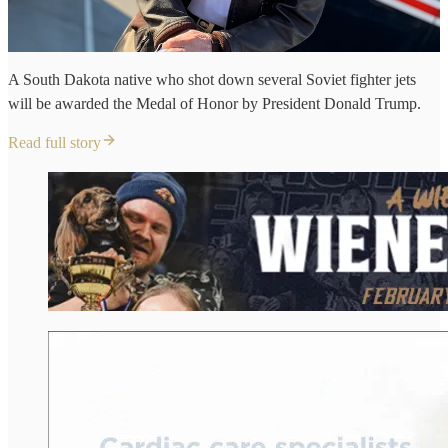
A South Dakota native who shot down several Soviet fighter jets
will be awarded the Medal of Honor by President Donald Trump.
Read full story