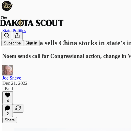
State Politics
South Dakota sells China stocks in state's 
Subscribe
Sign in
Noem sends call for Congressional action, change in
Joe Sneve
Dec 21, 2022
∙ Paid
4
2
Share