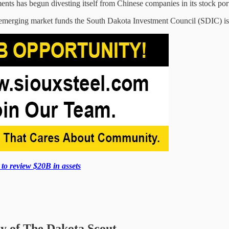
nts has begun divesting itself from Chinese companies in its stock port
o emerging market funds the South Dakota Investment Council (SDIC) is 
o review $20B in assets
sy of The Dakota Scout.