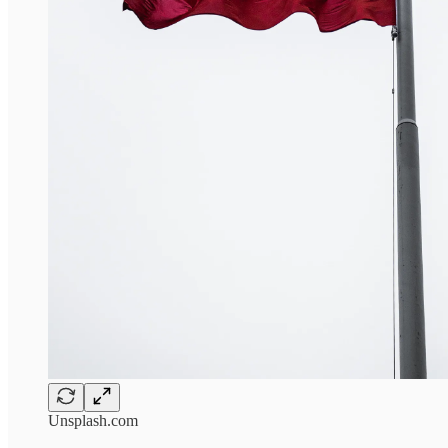
Unsplash.com