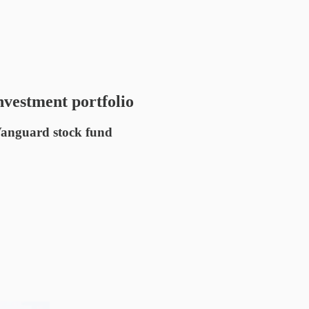
investment portfolio
 Vanguard stock fund