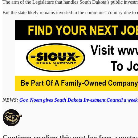
The arm of the Legislature that handles South Dakota’s public investme
But the state likely remains invested in the communist country due t
NEWS:
Gov. Noem gives South Dakota Investment Council a week t
Continue reading this post for free, courte