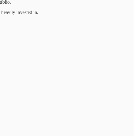
folio.
heavily invested in.