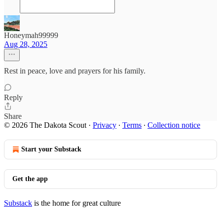
Honeymah99999
Aug 28, 2025
Rest in peace, love and prayers for his family.
Reply
Share
© 2026 The Dakota Scout
·
Privacy
∙
Terms
∙
Collection notice
Start your Substack
Get the app
Substack
is the home for great culture