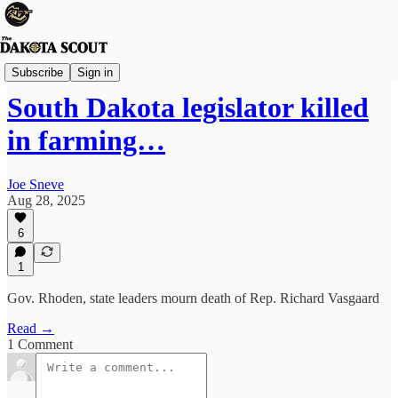
FREE TO READ
Subscribe
Sign in
South Dakota legislator killed
in farming…
Joe Sneve
Aug 28, 2025
6
1
Gov. Rhoden, state leaders mourn death of Rep. Richard Vasgaard
Read →
1 Comment