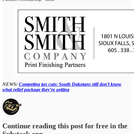
NEWS:
Competing tax cuts: South Dakotans still don’t know
what relief package they’re getting
Continue reading this post for free in the