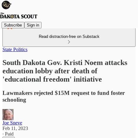
Subscribe
Sign in
Read distraction-free on Substack
State Politics
South Dakota Gov. Kristi Noem attacks
education lobby after death of
'educational freedom' initiative
Lawmakers rejected $15M request to fund foster
schooling
Joe Sneve
Feb 11, 2023
∙ Paid