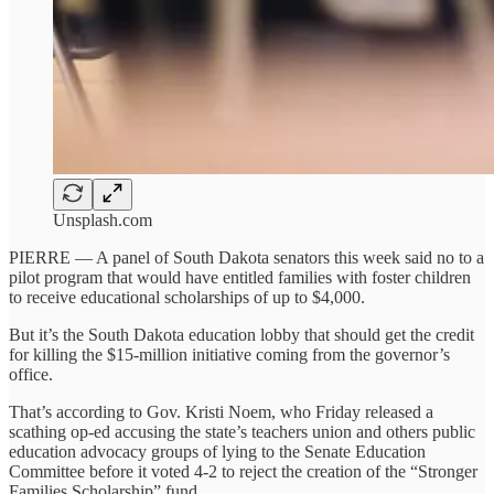
Unsplash.com
PIERRE — A panel of South Dakota senators this week said no to a
pilot program that would have entitled families with foster children
to receive educational scholarships of up to $4,000.
But it’s the South Dakota education lobby that should get the credit
for killing the $15-million initiative coming from the governor’s
office.
That’s according to Gov. Kristi Noem, who Friday released a
scathing op-ed accusing the state’s teachers union and others public
education advocacy groups of lying to the Senate Education
Committee before it voted 4-2 to reject the creation of the “Stronger
Families Scholarship” fund.