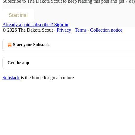
Subscribe to
The Dakota Scout
to keep reading this post and get 7 days
Start trial
Already a paid subscriber?
Sign in
© 2026 The Dakota Scout
·
Privacy
∙
Terms
∙
Collection notice
Start your Substack
Get the app
Substack
is the home for great culture