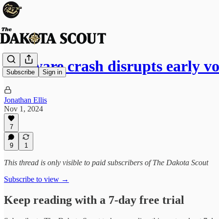
Software crash disrupts early v
Subscribe
Sign in
Jonathan Ellis
Nov 1, 2024
7
9
1
This thread is only visible to paid subscribers of The Dakota Scout
Subscribe to view →
Keep reading with a 7-day free trial