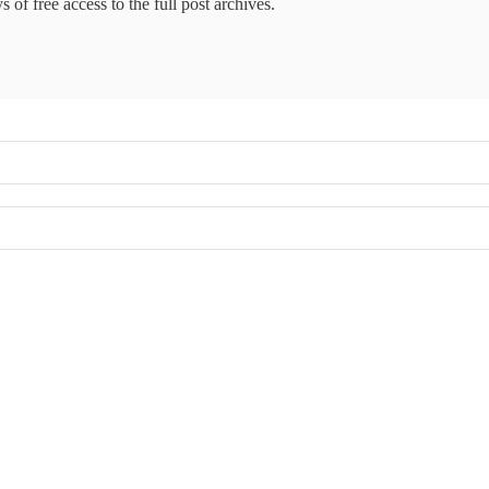
 of free access to the full post archives.