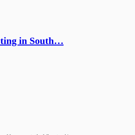
oting in South…