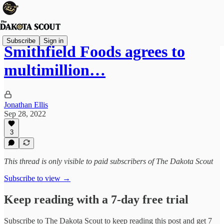
Subscribe
Sign in
Smithfield Foods agrees to
multimillion…
Jonathan Ellis
Sep 28, 2022
3
This thread is only visible to paid subscribers of The Dakota Scout
Subscribe to view →
Keep reading with a 7-day free trial
Subscribe to
The Dakota Scout
to keep reading this post and get 7