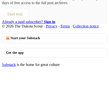
days of free access to the full post archives.
Start trial
Already a paid subscriber?
Sign in
© 2026 The Dakota Scout
·
Privacy
∙
Terms
∙
Collection notice
Start your Substack
Get the app
Substack
is the home for great culture