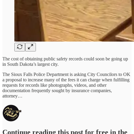
The cost of obtaining public safety records could soon be going up
in South Dakota’s largest city.
The Sioux Falls Police Department is asking City Councilors to OK
a proposal to increase many of the fees it can charge when fulfilling
requests for records like photographs, videos, and other
documentation frequently sought by insurance companies,
attorney…
Continue reading this post for free in the