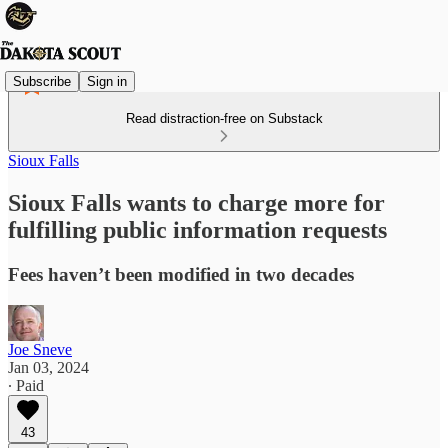
Subscribe
Sign in
Read distraction-free on Substack
Sioux Falls
Sioux Falls wants to charge more for
fulfilling public information requests
Fees haven’t been modified in two decades
Joe Sneve
Jan 03, 2024
∙ Paid
43