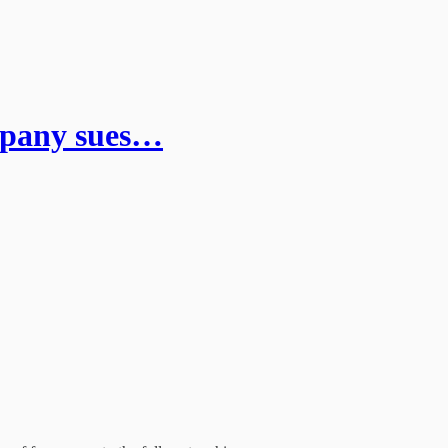
ompany sues…