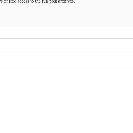
 of free access to the full post archives.