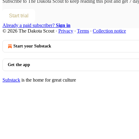
Subscribe to
The Dakota Scout
to keep reading this post and get 7 days
Start trial
Already a paid subscriber?
Sign in
© 2026 The Dakota Scout
·
Privacy
∙
Terms
∙
Collection notice
Start your Substack
Get the app
Substack
is the home for great culture