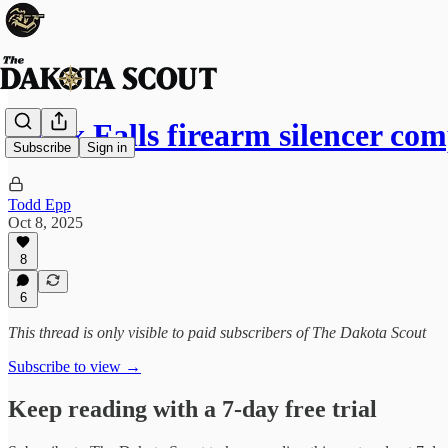
Sioux Falls firearm silencer c
Subscribe
Sign in
Todd Epp
Oct 8, 2025
8
6
This thread is only visible to paid subscribers of The Dakota Scout
Subscribe to view →
Keep reading with a 7-day free trial