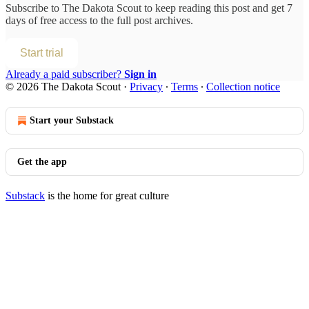
Subscribe to
The Dakota Scout
to keep reading this post and get 7
days of free access to the full post archives.
Start trial
Already a paid subscriber?
Sign in
© 2026 The Dakota Scout
·
Privacy
∙
Terms
∙
Collection notice
Start your Substack
Get the app
Substack
is the home for great culture