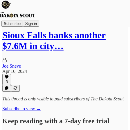
Sioux Falls
Subscribe
Sign in
Sioux Falls banks another
$7.6M in city…
Joe Sneve
Apr 16, 2024
3
This thread is only visible to paid subscribers of The Dakota Scout
Subscribe to view →
Keep reading with a 7-day free trial