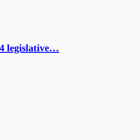
4 legislative…