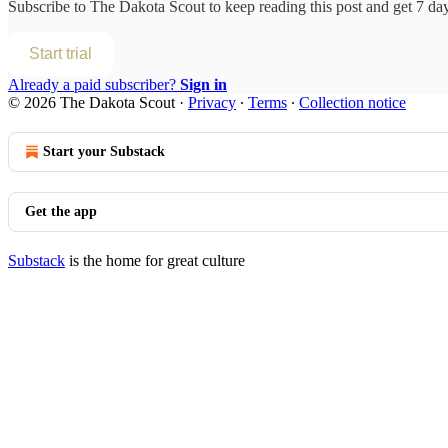
Subscribe to
The Dakota Scout
to keep reading this post and get 7 days
Start trial
Already a paid subscriber?
Sign in
© 2026 The Dakota Scout
·
Privacy
∙
Terms
∙
Collection notice
Start your Substack
Get the app
Substack
is the home for great culture