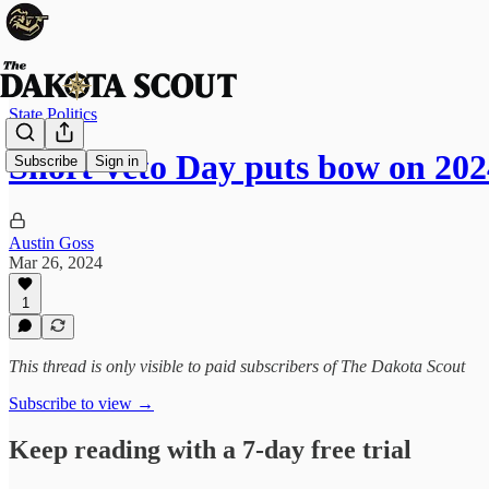
State Politics
Short Veto Day puts bow on 202
Subscribe
Sign in
Austin Goss
Mar 26, 2024
1
This thread is only visible to paid subscribers of The Dakota Scout
Subscribe to view →
Keep reading with a 7-day free trial