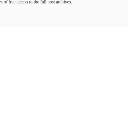
 of free access to the full post archives.