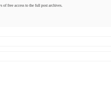
 of free access to the full post archives.