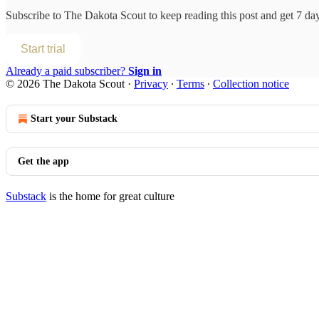
Subscribe to
The Dakota Scout
to keep reading this post and get 7 days
Start trial
Already a paid subscriber?
Sign in
© 2026 The Dakota Scout
·
Privacy
∙
Terms
∙
Collection notice
Start your Substack
Get the app
Substack
is the home for great culture