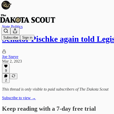
State Politics
Senator Pischke again told Leg
Subscribe
Sign in
Joe Sneve
Mar 2, 2023
9
2
This thread is only visible to paid subscribers of The Dakota Scout
Subscribe to view →
Keep reading with a 7-day free trial