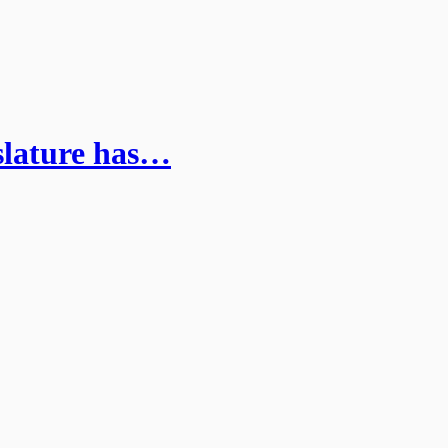
islature has…