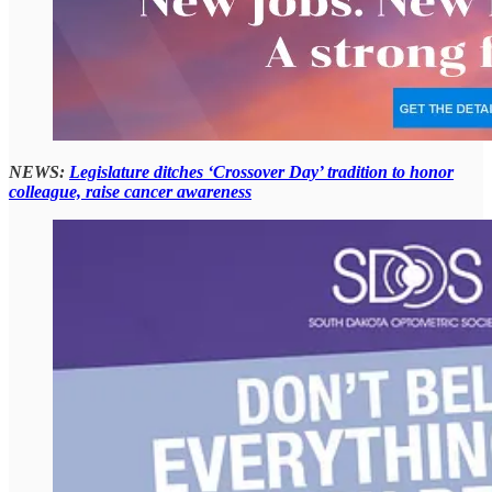
NEWS:
Legislature ditches ‘Crossover Day’ tradition to honor
colleague, raise cancer awareness