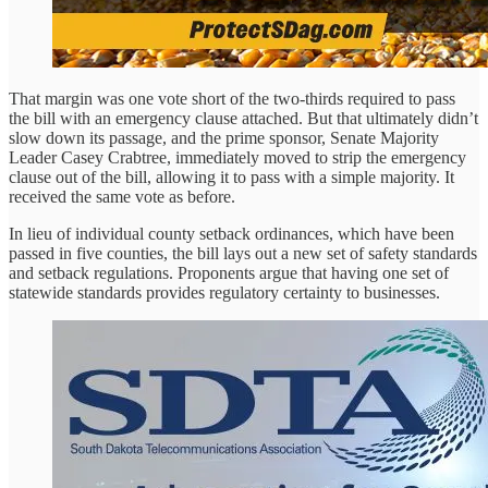
That margin was one vote short of the two-thirds required to pass
the bill with an emergency clause attached. But that ultimately didn’t
slow down its passage, and the prime sponsor, Senate Majority
Leader Casey Crabtree, immediately moved to strip the emergency
clause out of the bill, allowing it to pass with a simple majority. It
received the same vote as before.
In lieu of individual county setback ordinances, which have been
passed in five counties, the bill lays out a new set of safety standards
and setback regulations. Proponents argue that having one set of
statewide standards provides regulatory certainty to businesses.