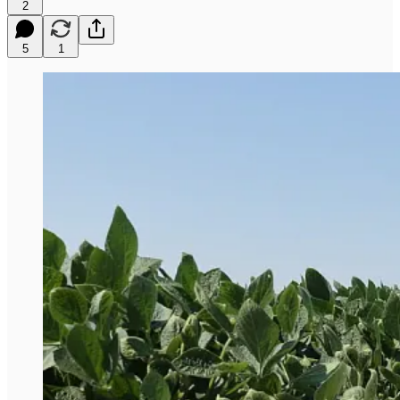
2
5
1