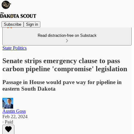
Subscribe
Sign in
Read distraction-free on Substack
State Politics
Senate strips emergency clause to pass
carbon pipeline 'compromise' legislation
Passage in House would pave way for pipeline in
eastern South Dakota
Austin Goss
Feb 22, 2024
∙ Paid