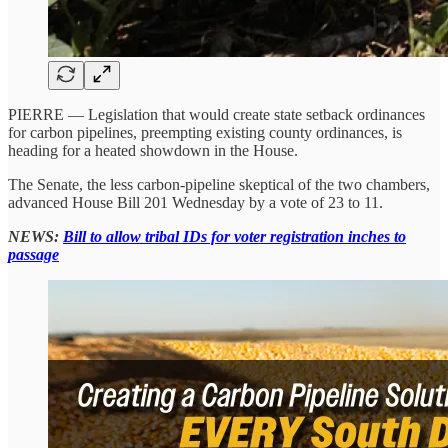
PIERRE — Legislation that would create state setback ordinances
for carbon pipelines, preempting existing county ordinances, is
heading for a heated showdown in the House.
The Senate, the less carbon-pipeline skeptical of the two chambers,
advanced House Bill 201 Wednesday by a vote of 23 to 11.
NEWS:
Bill to allow tribal IDs for voter registration inches to
passage