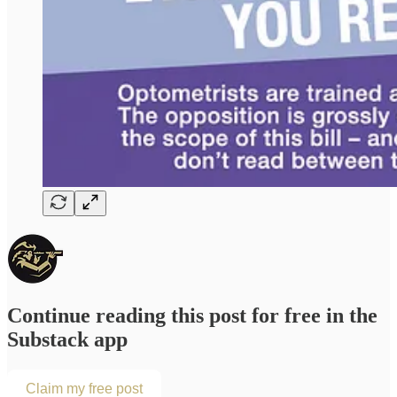
Continue reading this post for free in the
Substack app
Claim my free post