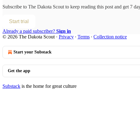
Subscribe to
The Dakota Scout
to keep reading this post and get 7 days
Start trial
Already a paid subscriber?
Sign in
© 2026 The Dakota Scout
·
Privacy
∙
Terms
∙
Collection notice
Start your Substack
Get the app
Substack
is the home for great culture