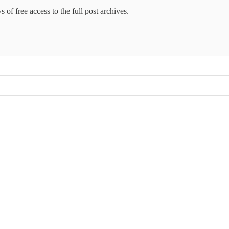
 of free access to the full post archives.