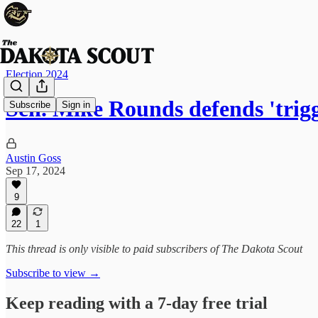
Election 2024
Sen. Mike Rounds defends 'trig
Subscribe
Sign in
Austin Goss
Sep 17, 2024
9
22
1
This thread is only visible to paid subscribers of The Dakota Scout
Subscribe to view →
Keep reading with a 7-day free trial