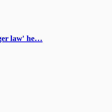
ger law' he…