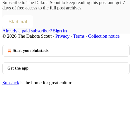
Subscribe to
The Dakota Scout
to keep reading this post and get 7
days of free access to the full post archives.
Start trial
Already a paid subscriber?
Sign in
© 2026 The Dakota Scout
·
Privacy
∙
Terms
∙
Collection notice
Start your Substack
Get the app
Substack
is the home for great culture