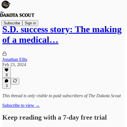
Subscribe
Sign in
S.D. success story: The making
of a medical…
Jonathan Ellis
Feb 23, 2024
8
3
This thread is only visible to paid subscribers of The Dakota Scout
Subscribe to view →
Keep reading with a 7-day free trial