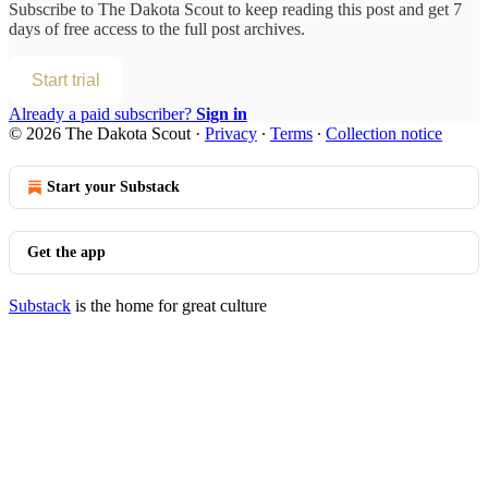
Subscribe to
The Dakota Scout
to keep reading this post and get 7
days of free access to the full post archives.
Start trial
Already a paid subscriber?
Sign in
© 2026 The Dakota Scout
·
Privacy
∙
Terms
∙
Collection notice
Start your Substack
Get the app
Substack
is the home for great culture