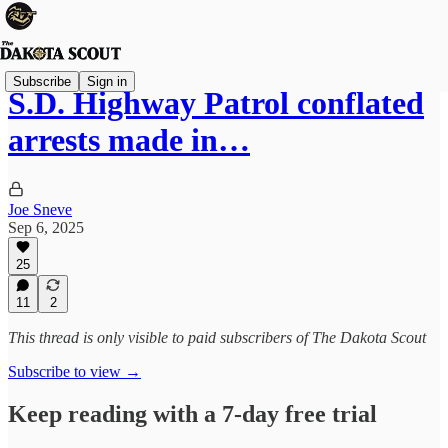
Subscribe
Sign in
S.D. Highway Patrol conflated
arrests made in…
Joe Sneve
Sep 6, 2025
25
11
2
This thread is only visible to paid subscribers of The Dakota Scout
Subscribe to view →
Keep reading with a 7-day free trial