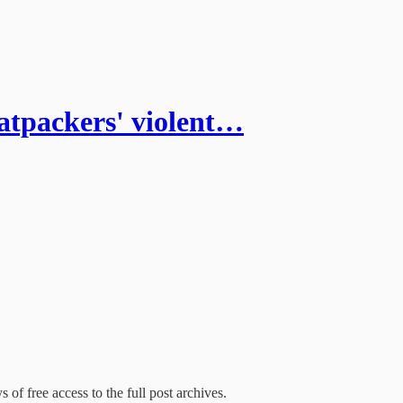
packers' violent…
 of free access to the full post archives.