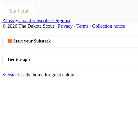
Start trial
Already a paid subscriber?
Sign in
© 2026 The Dakota Scout
·
Privacy
∙
Terms
∙
Collection notice
Start your Substack
Get the app
Substack
is the home for great culture