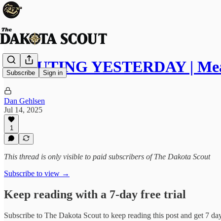
SCOUTING YESTERDAY | Meat
Subscribe
Sign in
Dan Gehlsen
Jul 14, 2025
1
This thread is only visible to paid subscribers of The Dakota Scout
Subscribe to view →
Keep reading with a 7-day free trial
Subscribe to
The Dakota Scout
to keep reading this post and get 7 days