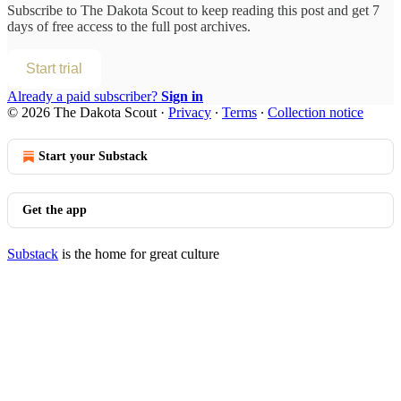
Subscribe to
The Dakota Scout
to keep reading this post and get 7
days of free access to the full post archives.
Start trial
Already a paid subscriber?
Sign in
© 2026 The Dakota Scout
·
Privacy
∙
Terms
∙
Collection notice
Start your Substack
Get the app
Substack
is the home for great culture