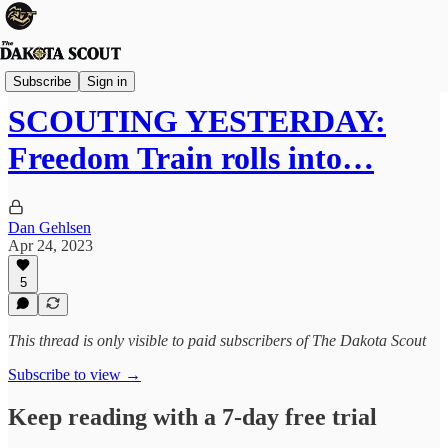
The Lounge
Subscribe
Sign in
SCOUTING YESTERDAY:
Freedom Train rolls into…
Dan Gehlsen
Apr 24, 2023
5
This thread is only visible to paid subscribers of The Dakota Scout
Subscribe to view →
Keep reading with a 7-day free trial