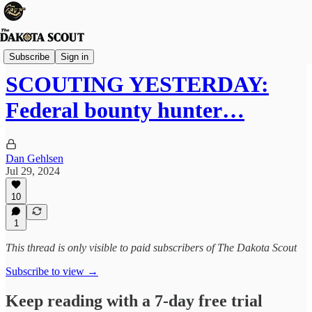
The Lounge
Subscribe
Sign in
SCOUTING YESTERDAY:
Federal bounty hunter…
Dan Gehlsen
Jul 29, 2024
10
1
This thread is only visible to paid subscribers of The Dakota Scout
Subscribe to view →
Keep reading with a 7-day free trial