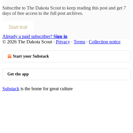
Subscribe to
The Dakota Scout
to keep reading this post and get 7
days of free access to the full post archives.
Start trial
Already a paid subscriber?
Sign in
© 2026 The Dakota Scout
·
Privacy
∙
Terms
∙
Collection notice
Start your Substack
Get the app
Substack
is the home for great culture