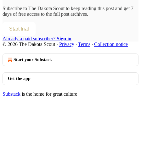
Subscribe to
The Dakota Scout
to keep reading this post and get 7
days of free access to the full post archives.
Start trial
Already a paid subscriber?
Sign in
© 2026 The Dakota Scout
·
Privacy
∙
Terms
∙
Collection notice
Start your Substack
Get the app
Substack
is the home for great culture