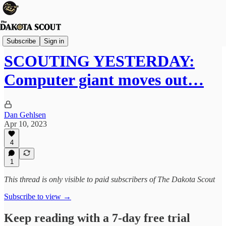
The Lounge
Subscribe
Sign in
SCOUTING YESTERDAY:
Computer giant moves out…
Dan Gehlsen
Apr 10, 2023
4
1
This thread is only visible to paid subscribers of The Dakota Scout
Subscribe to view →
Keep reading with a 7-day free trial