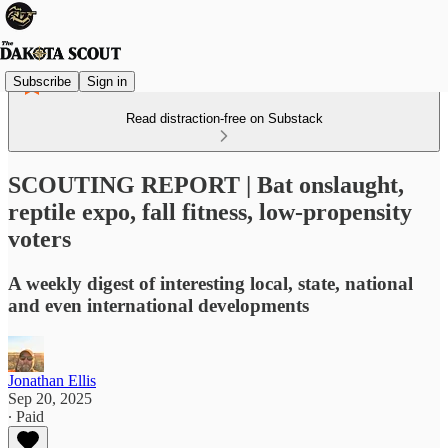
Subscribe
Sign in
Read distraction-free on Substack
SCOUTING REPORT | Bat onslaught,
reptile expo, fall fitness, low-propensity
voters
A weekly digest of interesting local, state, national
and even international developments
Jonathan Ellis
Sep 20, 2025
∙ Paid