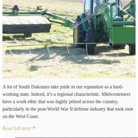
A lot of South Dakotans take pride in our reputation as a hard-
working state. Indeed, it’s a regional characteristic. Midwesterners
have a work ethic that was highly prized across the country,
particularly in the post-World War II defense industry that took root
on the West Coast.
Read full story