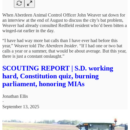
When Aberdeen Animal Control Officer John Weaver sat down for
an interview at the end of August to discuss the city’s bat problem,
Weaver had already consulted Redfield resident who’d been bitten a
winged-rat earlier in the day.
“I have had way more bat calls than I have ever had before this
year,” Weaver told
The Aberdeen Insider
. “If I had one or two bat
calls a year or a summer, that would be about average. But this year,
there is just a constant onslaught.”
SCOUTING REPORT | S.D. working
hard, Constitution quiz, burning
parliament, honoring MIAs
Jonathan Ellis
·
September 13, 2025