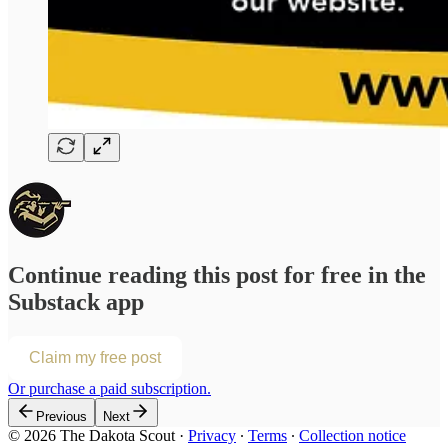
Continue reading this post for free in the
Substack app
Claim my free post
Or purchase a paid subscription.
Previous
Next
© 2026 The Dakota Scout
·
Privacy
∙
Terms
∙
Collection notice