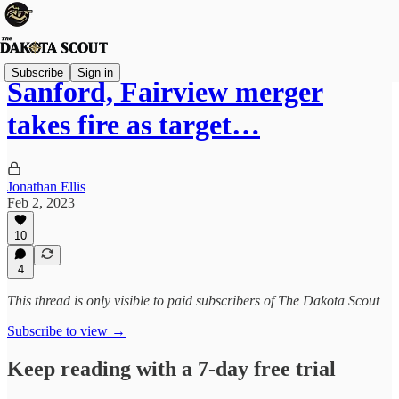
Subscribe
Sign in
Sanford, Fairview merger
takes fire as target…
Jonathan Ellis
Feb 2, 2023
10
4
This thread is only visible to paid subscribers of The Dakota Scout
Subscribe to view →
Keep reading with a 7-day free trial