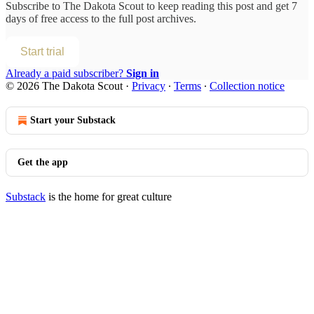
Subscribe to
The Dakota Scout
to keep reading this post and get 7
days of free access to the full post archives.
Start trial
Already a paid subscriber?
Sign in
© 2026 The Dakota Scout
·
Privacy
∙
Terms
∙
Collection notice
Start your Substack
Get the app
Substack
is the home for great culture