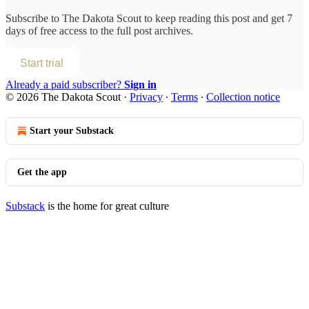
Subscribe to
The Dakota Scout
to keep reading this post and get 7
days of free access to the full post archives.
Start trial
Already a paid subscriber?
Sign in
© 2026 The Dakota Scout
·
Privacy
∙
Terms
∙
Collection notice
Start your Substack
Get the app
Substack
is the home for great culture