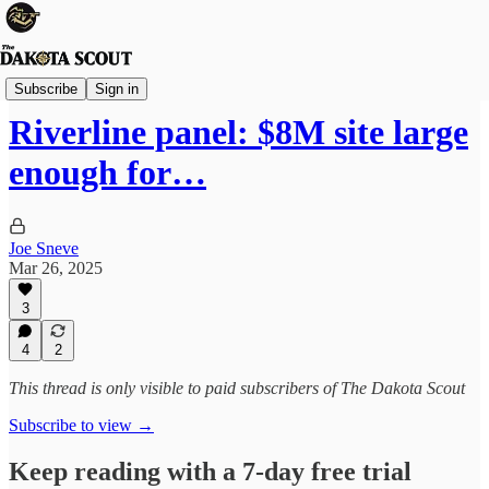
Sioux Falls
Subscribe
Sign in
Riverline panel: $8M site large
enough for…
Joe Sneve
Mar 26, 2025
3
4
2
This thread is only visible to paid subscribers of The Dakota Scout
Subscribe to view →
Keep reading with a 7-day free trial