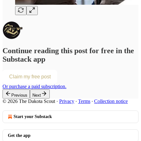
Continue reading this post for free in the
Substack app
Claim my free post
Or purchase a paid subscription.
Previous
Next
© 2026 The Dakota Scout
·
Privacy
∙
Terms
∙
Collection notice
Start your Substack
Get the app