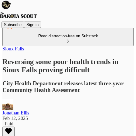
Subscribe
Sign in
Read distraction-free on Substack
Sioux Falls
Reversing some poor health trends in
Sioux Falls proving difficult
City Health Department releases latest three-year
Community Health Assessment
Jonathan Ellis
Feb 12, 2025
∙ Paid