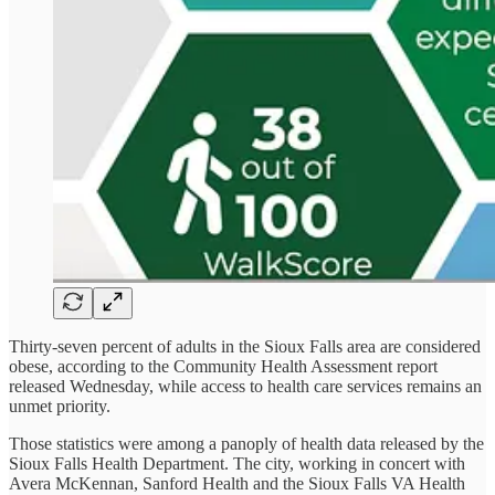
Thirty-seven percent of adults in the Sioux Falls area are considered
obese, according to the Community Health Assessment report
released Wednesday, while access to health care services remains an
unmet priority.
Those statistics were among a panoply of health data released by the
Sioux Falls Health Department. The city, working in concert with
Avera McKennan, Sanford Health and the Sioux Falls VA Health