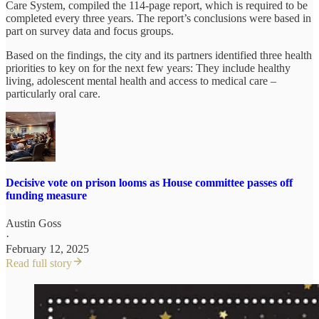
Care System, compiled the 114-page report, which is required to be
completed every three years. The report’s conclusions were based in
part on survey data and focus groups.
Based on the findings, the city and its partners identified three health
priorities to key on for the next few years: They include healthy
living, adolescent mental health and access to medical care –
particularly oral care.
Decisive vote on prison looms as House committee passes off
funding measure
Austin Goss
·
February 12, 2025
Read full story