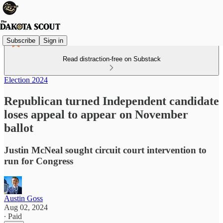
Subscribe
Sign in
Read distraction-free on Substack
Election 2024
Republican turned Independent candidate
loses appeal to appear on November
ballot
Justin McNeal sought circuit court intervention to
run for Congress
Austin Goss
Aug 02, 2024
∙ Paid