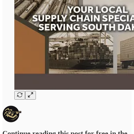
Continue reading this post for free in the