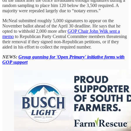
on the ballot after the office invalidated enough signatures during a
random sampling to place him 120 below the 3,500 required. A
majority were repealed largely due to “notary errors.”
McNeal submitted roughly 5,000 signatures to appear on the
November ballot ahead of the April 30 deadline. He says that he
opted to withhold 2,000 more after
GOP Chair John Wiik sent a
memo
to Republican Party Central Committee members threatening
their removal if they signed non-Republican petitions, or if they
aided in his effort to collect the required number.
NEWS:
Group gunning for 'Open Primary' initiative forms with
GOP support