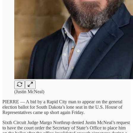
(Justin McNeal)
PIERRE — A bid by a Rapid City man to appear on the general
election ballot for South Dakota’s lone seat in the U.S. House of
Representatives came up short again Friday.
Sixth Circuit Judge Margo Northrup denied Justin McNeal’s request
to have the court order the Secretary of State’s Office to place him