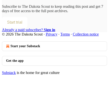
Subscribe to
The Dakota Scout
to keep reading this post and get 7
days of free access to the full post archives.
Start trial
Already a paid subscriber?
Sign in
© 2026 The Dakota Scout
·
Privacy
∙
Terms
∙
Collection notice
Start your Substack
Get the app
Substack
is the home for great culture