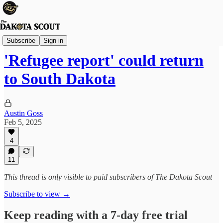
State Politics
Subscribe
Sign in
'Refugee report' could return
to South Dakota
Austin Goss
Feb 5, 2025
4
11
This thread is only visible to paid subscribers of The Dakota Scout
Subscribe to view →
Keep reading with a 7-day free trial