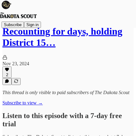
Subscribe
Sign in
Recounting for days, holding
District 15…
Nov 23, 2024
2
This thread is only visible to paid subscribers of The Dakota Scout
Subscribe to view →
Listen to this episode with a 7-day free
trial