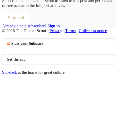
Subscribe to
The Dakota Scout
to listen to this post and get 7 days
of free access to the full post archives.
Start trial
Already a paid subscriber?
Sign in
© 2026 The Dakota Scout
·
Privacy
∙
Terms
∙
Collection notice
Start your Substack
Get the app
Substack
is the home for great culture